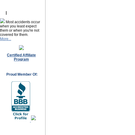
ork
|
Most accidents occur
when you least expect
them or when you're not
covered for them.
More...
Certified Affiliate
Program
Proud Member Of: