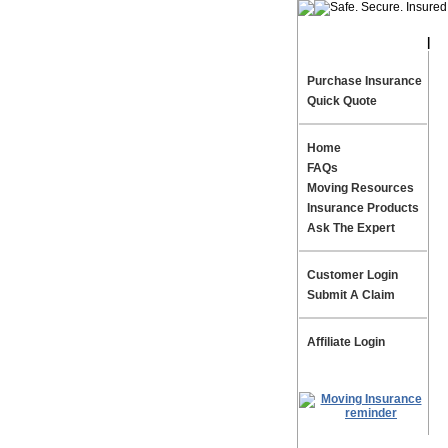
|
Te
Purchase Insurance
Quick Quote
Home
FAQs
Moving Resources
Insurance Products
Ask The Expert
Customer Login
Submit A Claim
Affiliate Login