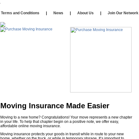
Our Affiliates
|
Self Storage
|
Affiliate Login
rms and Conditions
|
News
|
About Us
|
Join Our Netw
Moving Insurance Made Easier
Moving to a new home? Congratulations! Your move represents a new chapter
in your life. To help that chapter begin on a positive note, we offer easy,
affordable online moving insurance.
Moving insurance protects your goods in transit while in route to your new
home, whether on the truck, or while in temporary storage. It’s important to