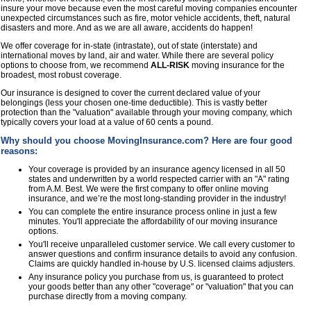
insure your move because even the most careful moving companies encounter
unexpected circumstances such as fire, motor vehicle accidents, theft, natural
disasters and more. And as we are all aware, accidents do happen!
We offer coverage for in-state (intrastate), out of state (interstate) and
international moves by land, air and water. While there are several policy
options to choose from, we recommend
ALL-RISK
moving insurance for the
broadest, most robust coverage.
Our insurance is designed to cover the current declared value of your
belongings (less your chosen one-time deductible). This is vastly better
protection than the "valuation" available through your moving company, which
typically covers your load at a value of 60 cents a pound.
Why should you choose MovingInsurance.com? Here are four good
reasons:
Your coverage is provided by an insurance agency licensed in all 50
states and underwritten by a world respected carrier with an "A" rating
from A.M. Best. We were the first company to offer online moving
insurance, and we’re the most long-standing provider in the industry!
You can complete the entire insurance process online in just a few
minutes. You'll appreciate the affordability of our moving insurance
options.
You'll receive unparalleled customer service. We call every customer to
answer questions and confirm insurance details to avoid any confusion.
Claims are quickly handled in-house by U.S. licensed claims adjusters.
Any insurance policy you purchase from us, is guaranteed to protect
your goods better than any other "coverage" or "valuation" that you can
purchase directly from a moving company.